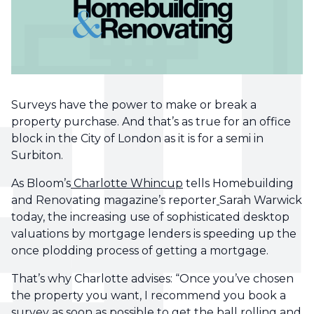
Surveys have the power to make or break a
property purchase. And that’s as true for an office
block in the City of London as it is for a semi in
Surbiton.
As Bloom’s
Charlotte Whincup
tells Homebuilding
and Renovating magazine’s reporter
Sarah Warwick
today, the increasing use of sophisticated desktop
valuations by mortgage lenders is speeding up the
once plodding process of getting a mortgage.
That’s why Charlotte advises: “Once you’ve chosen
the property you want, I recommend you book a
survey as soon as possible to get the ball rolling and