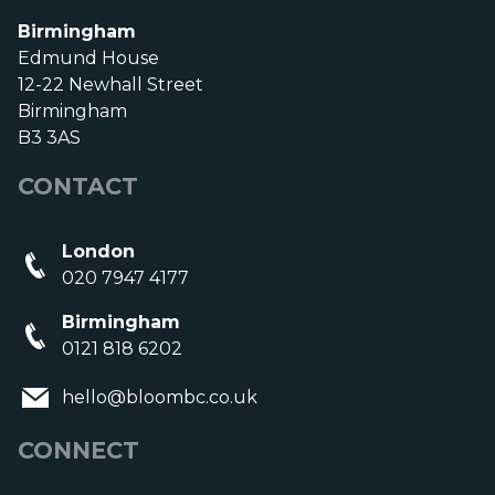
Birmingham
Edmund House
12-22 Newhall Street
Birmingham
B3 3AS
CONTACT
London
020 7947 4177
Birmingham
0121 818 6202
hello@bloombc.co.uk
CONNECT