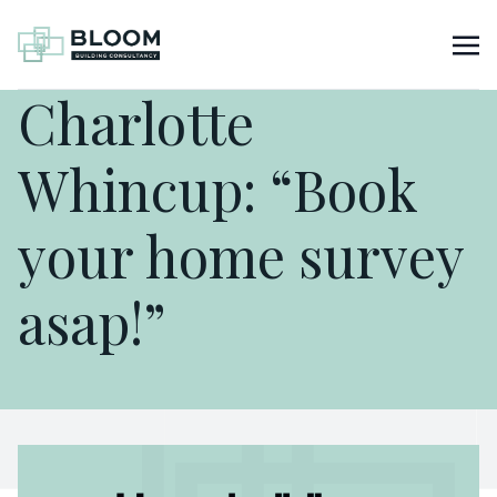
Charlotte
Whincup: “Book
your home survey
asap!”