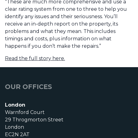
“These are much more comprehensive and use a
clear rating system from one to three to help you
identify any issues and their seriousness. You’ll
receive an in-depth report on the property, its
problems and what they mean. This includes
timings and costs, plus information on what
happens if you don’t make the repairs.”
Read the full story here.
OUR OFFICES
London
Warnford Court
29 Throgmorton Street
London
EC2N 2AT