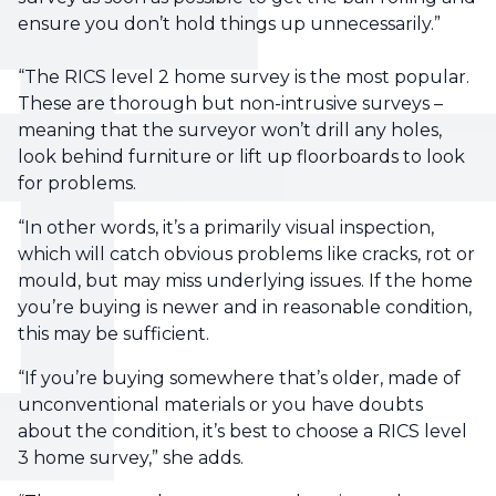
ensure you don’t hold things up unnecessarily.”
“The RICS level 2 home survey is the most popular.
These are thorough but non-intrusive surveys –
meaning that the surveyor won’t drill any holes,
look behind furniture or lift up floorboards to look
for problems.
“In other words, it’s a primarily visual inspection,
which will catch obvious problems like cracks, rot or
mould, but may miss underlying issues. If the home
you’re buying is newer and in reasonable condition,
this may be sufficient.
“If you’re buying somewhere that’s older, made of
unconventional materials or you have doubts
about the condition, it’s best to choose a RICS level
3 home survey,” she adds.