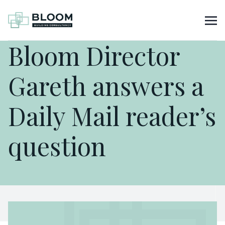
Bloom Director
Gareth answers a
Daily Mail reader’s
question