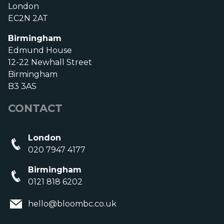
London
EC2N 2AT
Birmingham
Edmund House
12-22 Newhall Street
Birmingham
B3 3AS
CONTACT
London
020 7947 4177
Birmingham
0121 818 6202
hello@bloombc.co.uk