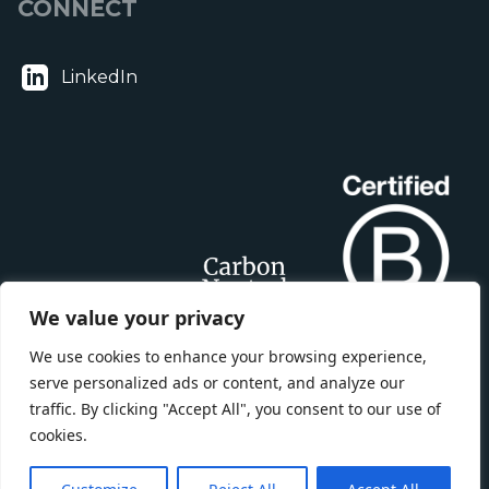
CONNECT
LinkedIn
We value your privacy
We use cookies to enhance your browsing experience,
serve personalized ads or content, and analyze our
traffic. By clicking "Accept All", you consent to our use of
cookies.
BLOOM BUILDING CONSULTANCY LTD is registered in England,
Company Number: 15449478. Registered Office: 50 Liverpool Street,
London EC2M 7PY.