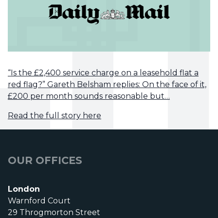
“Is the £2,400 service charge on a leasehold flat a
red flag?” Gareth Belsham replies: On the face of it,
£200 per month sounds reasonable but…
Read the full story here
OUR OFFICES
London
Warnford Court
29 Throgmorton Street